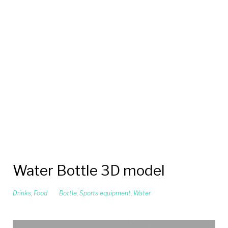
Water Bottle 3D model
Drinks
,
Food
Bottle
,
Sports equipment
,
Water