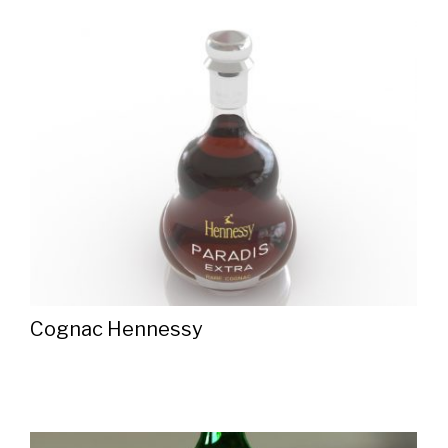
Cognac Hennessy