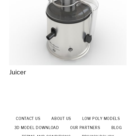
Juicer
CONTACT US
ABOUT US
LOW POLY MODELS
3D MODEL DOWNLOAD
OUR PARTNERS
BLOG