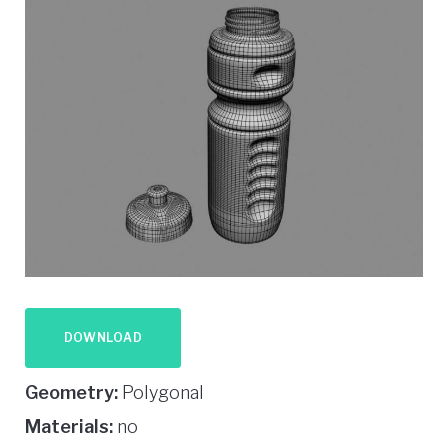
DOWNLOAD
Geometry:
Polygonal
Materials:
no