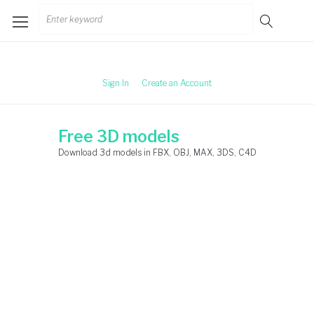
Skip
Search
to
for:
content
Sign In
Create an Account
Free 3D models
Download 3d models in FBX, OBJ, MAX, 3DS, C4D