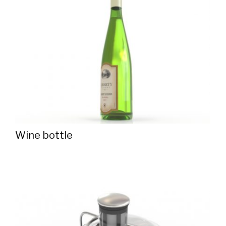
Wine bottle