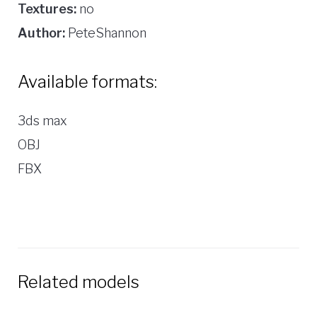
Textures:
no
Author:
PeteShannon
Available formats:
3ds max
OBJ
FBX
Related models