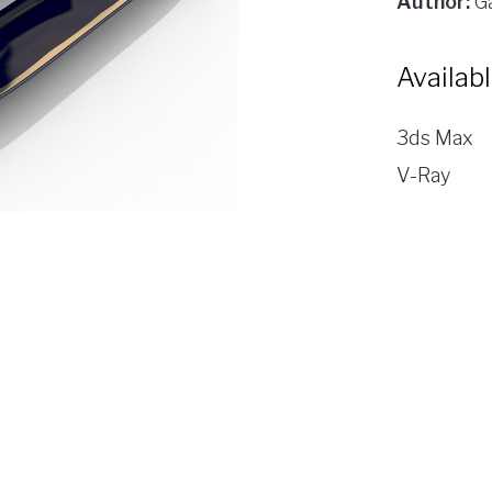
Author:
Ga
Availab
3ds Max
V-Ray