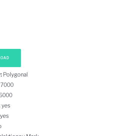
LOAD
:
Polygonal
7000
6000
:
yes
yes
o