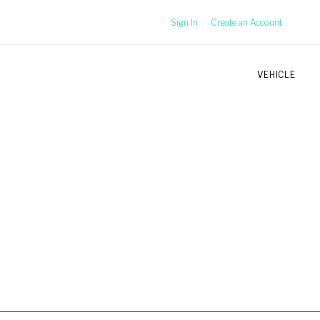
Sign In
Create an Account
VEHICLE