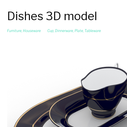
Dishes 3D model
Furniture
,
Houseware
Cup
,
Dinnerware
,
Plate
,
Tableware