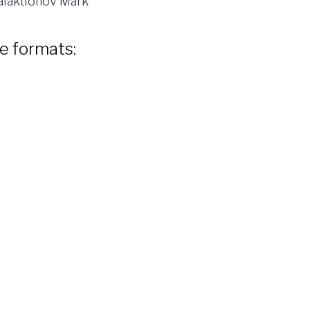
laktionov Mark
le formats: