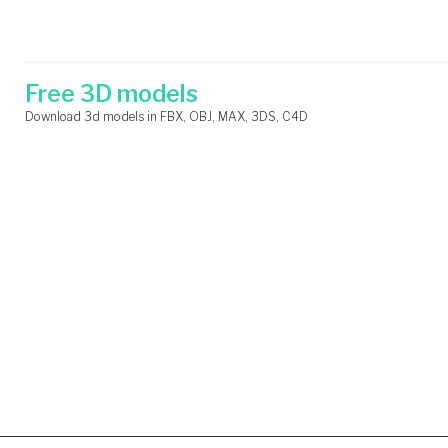
Skip
Search
to
for:
content
Free 3D models
Download 3d models in FBX, OBJ, MAX, 3DS, C4D