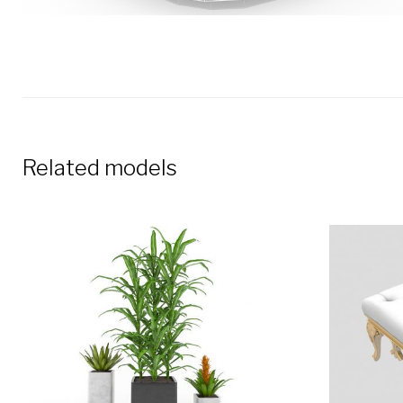
Related models