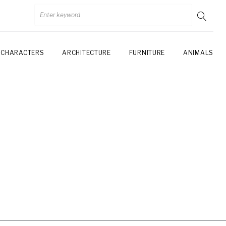
CHARACTERS
ARCHITECTURE
FURNITURE
ANIMALS