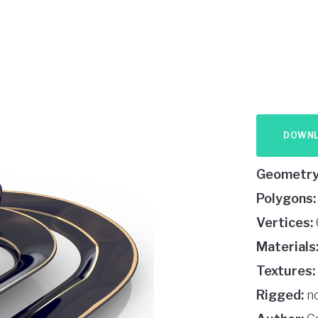
DOWN
Geometry
Polygons:
Vertices:
Materials
Textures:
Rigged:
n