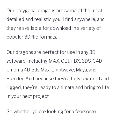
Our polygonal dragons are some of the most
detailed and realistic you’ll find anywhere, and
they’re available for download in a variety of
popular 3D file formats.
Our dragons are perfect for use in any 3D
software, including MAX, OBJ, FBX, 3DS, C4D,
Cinema 4D, 3ds Max, Lightwave, Maya, and
Blender. And because they’re fully textured and
rigged, they’re ready to animate and bring to life
in your next project.
So whether you’re looking for a fearsome