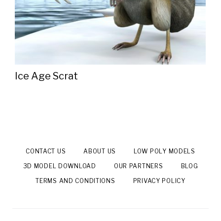
Ice Age Scrat
CONTACT US
ABOUT US
LOW POLY MODELS
3D MODEL DOWNLOAD
OUR PARTNERS
BLOG
TERMS AND CONDITIONS
PRIVACY POLICY