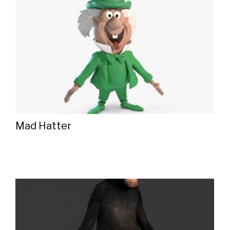
Mad Hatter