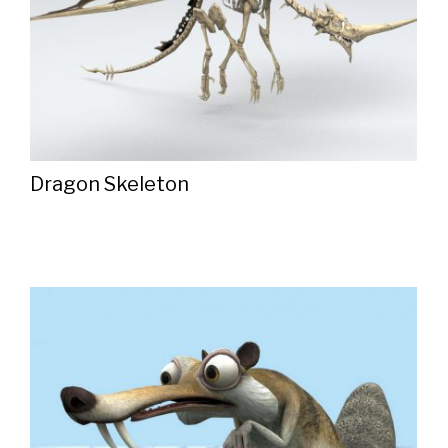
Dragon Skeleton