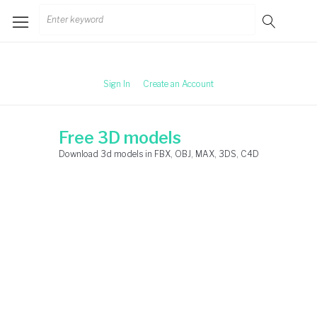
Skip
Search
to
for:
content
Sign In
Create an Account
Free 3D models
Download 3d models in FBX, OBJ, MAX, 3DS, C4D