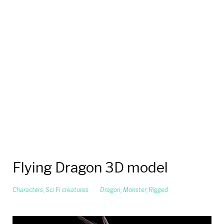
Flying Dragon 3D model
Characters
,
Sci Fi creatures
Dragon
,
Monster
,
Rigged