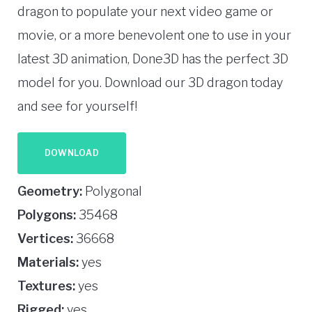
dragon to populate your next video game or
movie, or a more benevolent one to use in your
latest 3D animation, Done3D has the perfect 3D
model for you. Download our 3D dragon today
and see for yourself!
DOWNLOAD
Geometry:
Polygonal
Polygons:
35468
Vertices:
36668
Materials:
yes
Textures:
yes
Rigged:
yes