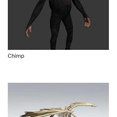
Chimp