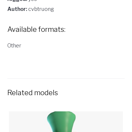
Author:
cvbtruong
Available formats:
Other
Related models