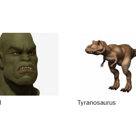
d
Tyranosaurus