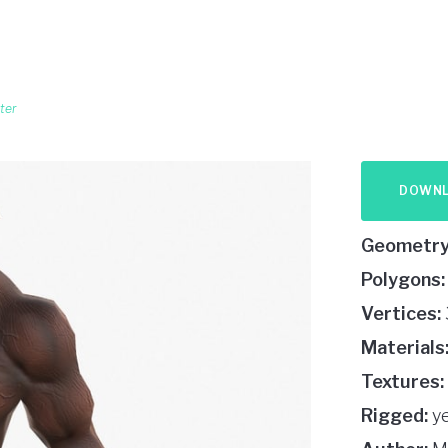
ter
DOWN
Geometry
Polygons:
Vertices:
Materials
Textures:
Rigged:
y