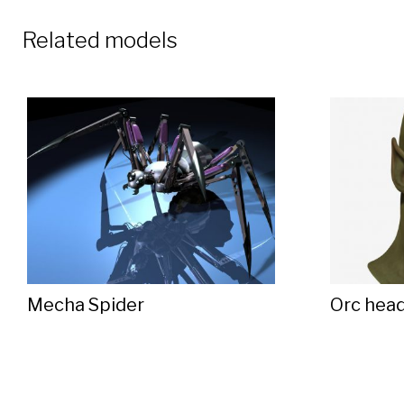
Related models
Mecha Spider
Orc hea