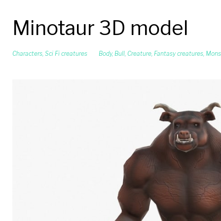
Minotaur 3D model
Characters
,
Sci Fi creatures
Body
,
Bull
,
Creature
,
Fantasy creatures
,
Mons