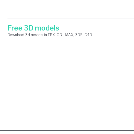
Skip
Search
to
for:
content
Free 3D models
Download 3d models in FBX, OBJ, MAX, 3DS, C4D