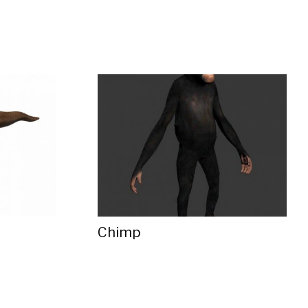
Chimp