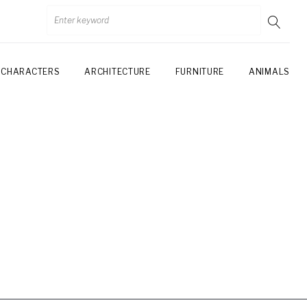
CHARACTERS
ARCHITECTURE
FURNITURE
ANIMALS