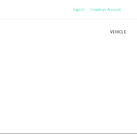
Sign In
Create an Account
VEHICLE