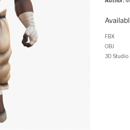
Author:
M
Availab
FBX
OBJ
3D Studio