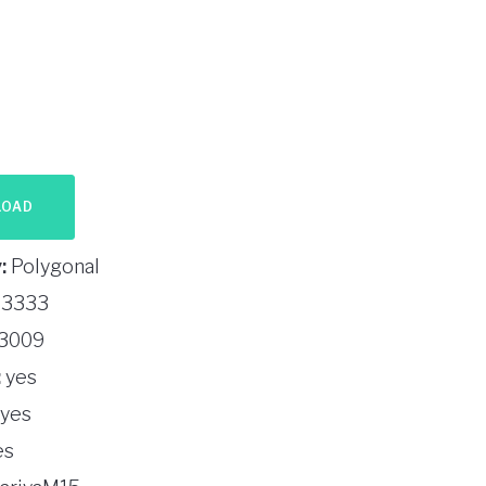
LOAD
:
Polygonal
3333
3009
:
yes
yes
es