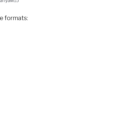
ariyaM15
le formats: