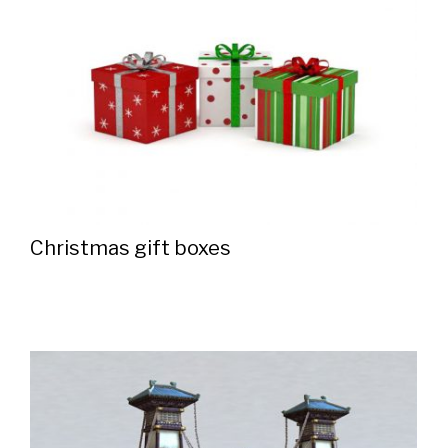
Christmas gift boxes