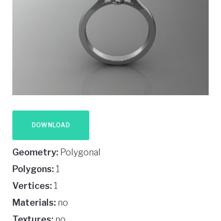
DOWNLOAD
Geometry:
Polygonal
Polygons:
1
Vertices:
1
Materials:
no
Textures:
no