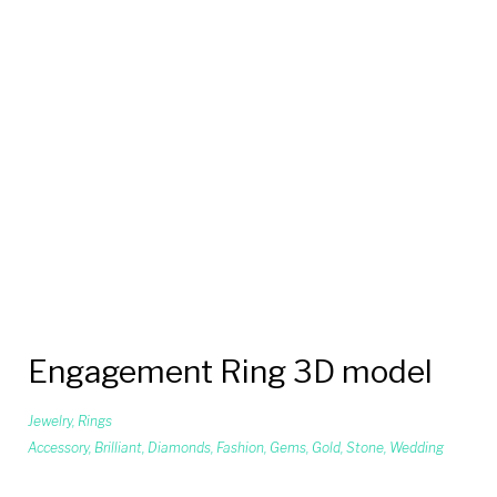
Engagement Ring 3D model
Jewelry
,
Rings
Accessory
,
Brilliant
,
Diamonds
,
Fashion
,
Gems
,
Gold
,
Stone
,
Wedding