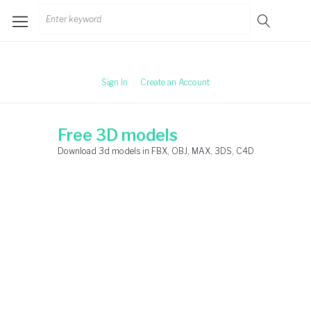
Skip
Search
to
for:
content
Sign In
Create an Account
Free 3D models
Download 3d models in FBX, OBJ, MAX, 3DS, C4D