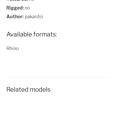
Rigged:
no
Author:
pakardiii
Available formats:
Rhino
Related models