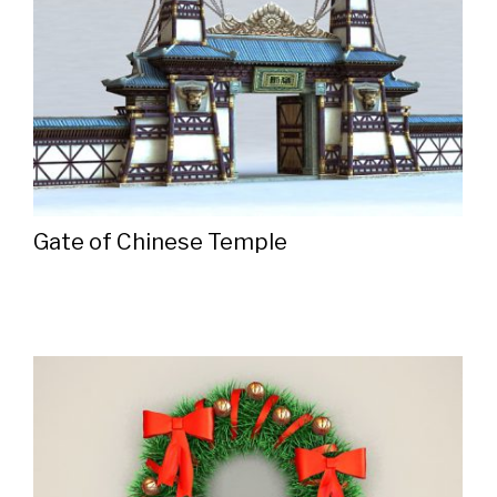
Gate of Chinese Temple