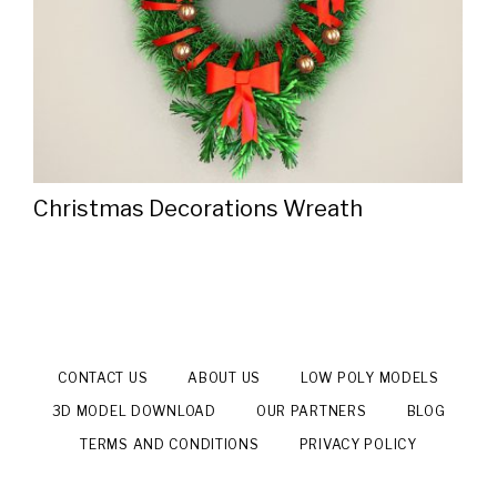
Christmas Decorations Wreath
CONTACT US
ABOUT US
LOW POLY MODELS
3D MODEL DOWNLOAD
OUR PARTNERS
BLOG
TERMS AND CONDITIONS
PRIVACY POLICY