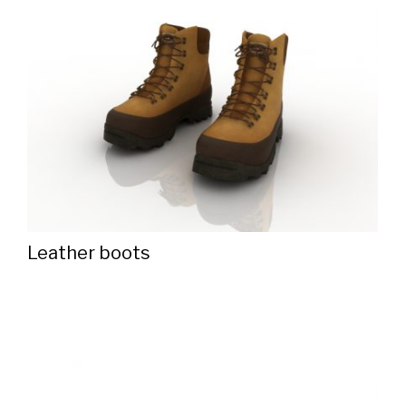
Leather boots