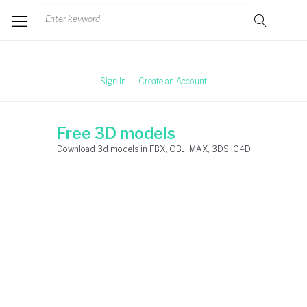
Skip
Search
to
for:
content
Sign In
Create an Account
Free 3D models
Download 3d models in FBX, OBJ, MAX, 3DS, C4D