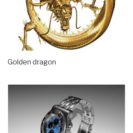
Golden dragon