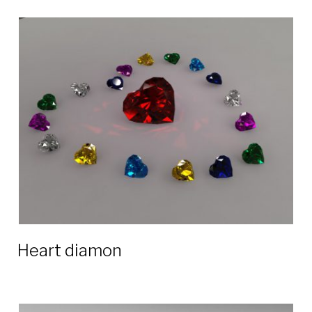
Heart diamon