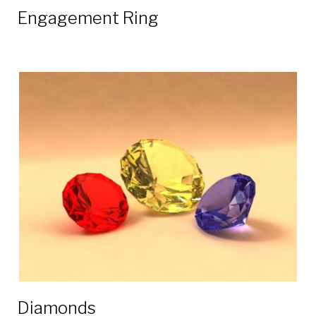
Engagement Ring
Diamonds