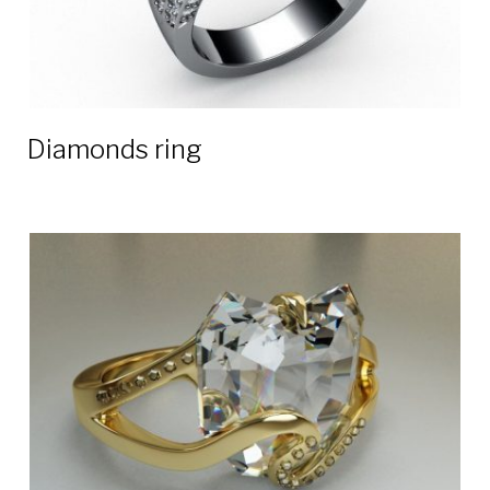
Diamonds ring