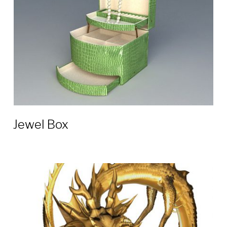
Jewel Box