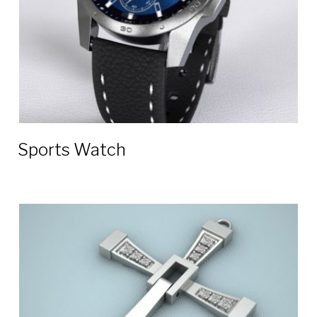
Sports Watch