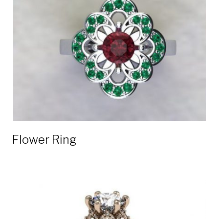
Flower Ring