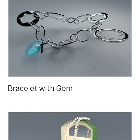
3D
models
Bracelet with Gem