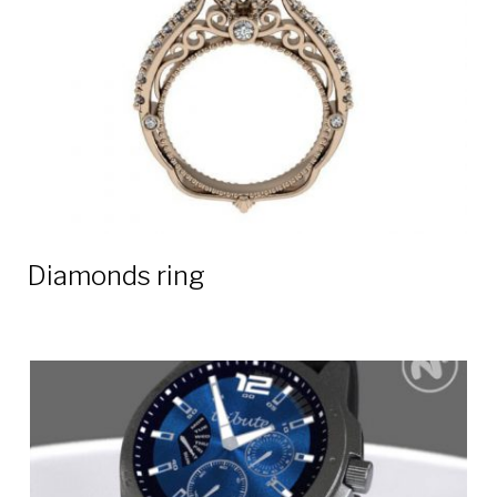
Diamonds ring