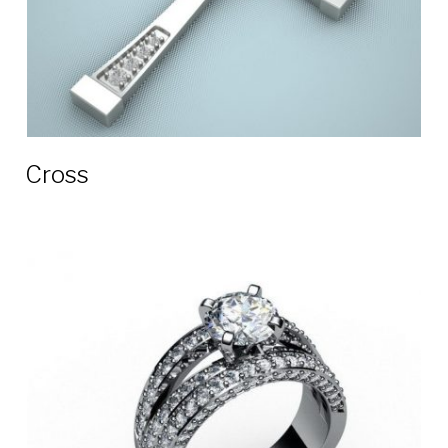
Сross