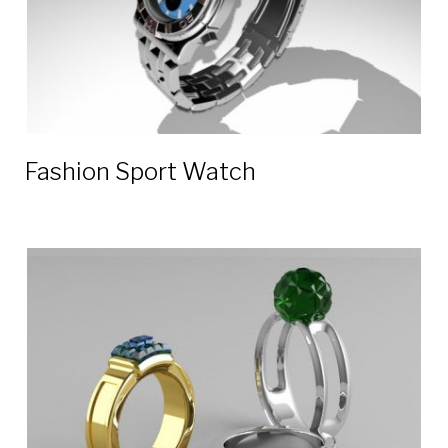
Fashion Sport Watch