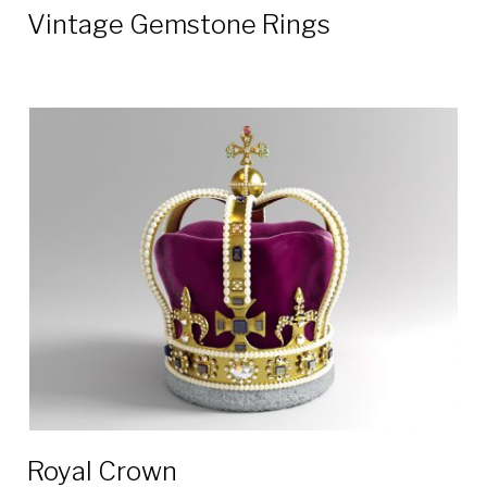
Vintage Gemstone Rings
Royal Crown