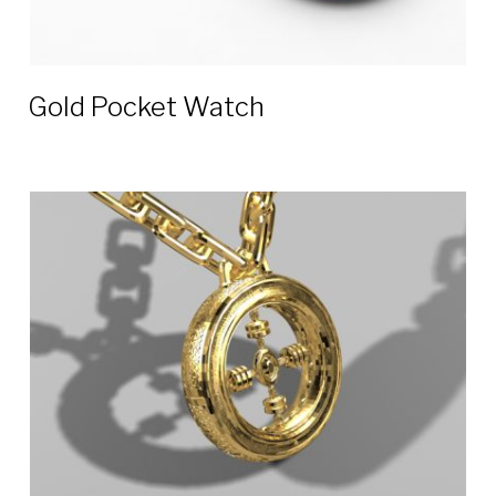
Gold Pocket Watch