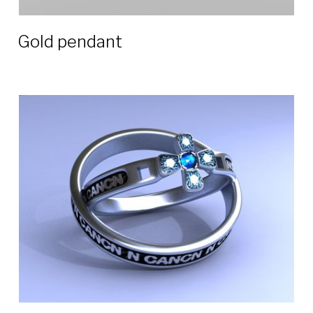
Gold pendant