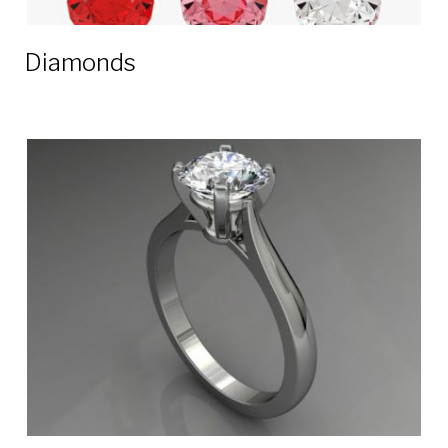
Diamonds