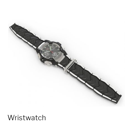
Wristwatch