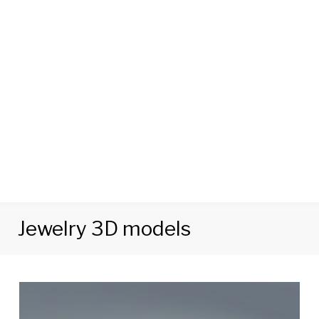
Jewelry 3D models
Category:
Jewelry