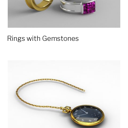
Rings with Gemstones