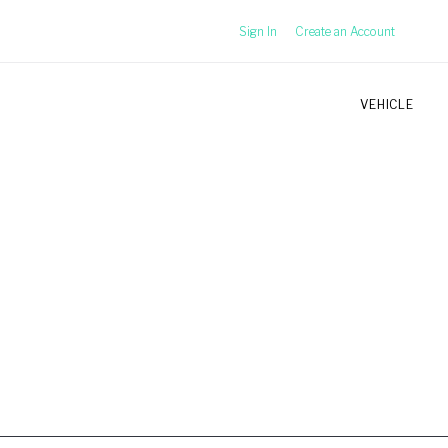
Sign In
Create an Account
VEHICLE