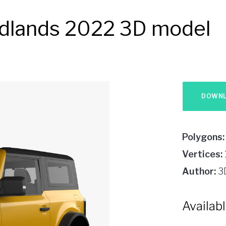
adlands 2022 3D model
Polygons:
Vertices:
Author:
3
Availab