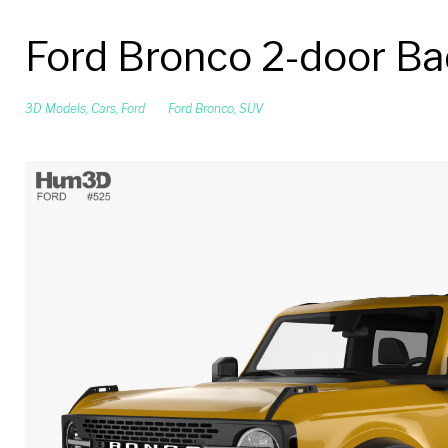
Ford Bronco 2-door B
3D Models
,
Cars
,
Ford
Ford Bronco
,
SUV