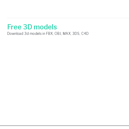
Skip
Search
to
for:
content
Free 3D models
Download 3d models in FBX, OBJ, MAX, 3DS, C4D