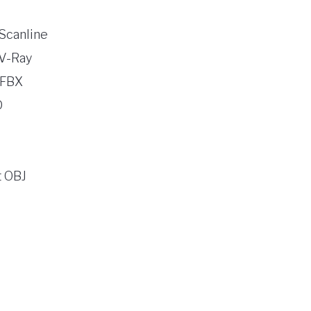
Scanline
V-Ray
 FBX
D
 OBJ