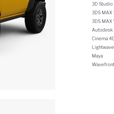
3D Studio
3DS MAX 
3DS MAX 
Autodesk
Cinema 4
Lightwave
Maya
Wavefront