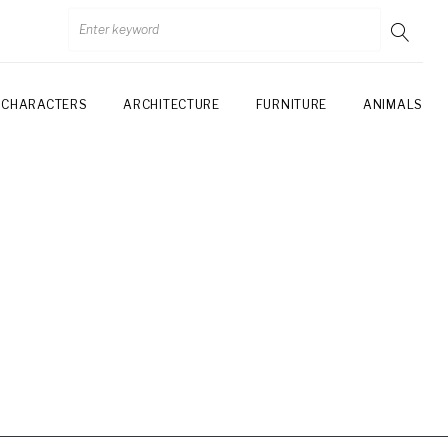
CHARACTERS
ARCHITECTURE
FURNITURE
ANIMALS