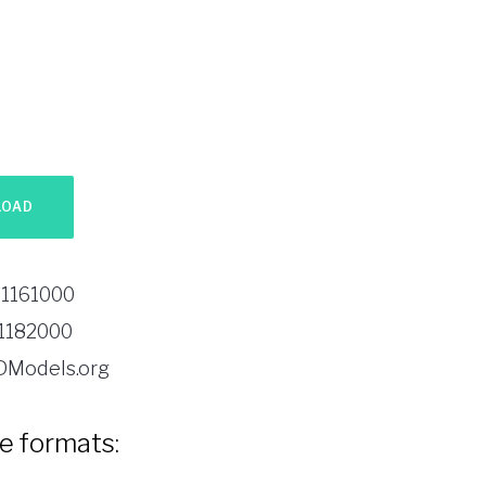
1161000
1182000
DModels.org
le formats: