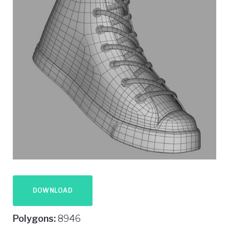
DOWNLOAD
Polygons:
8946