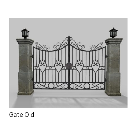
Gate Old