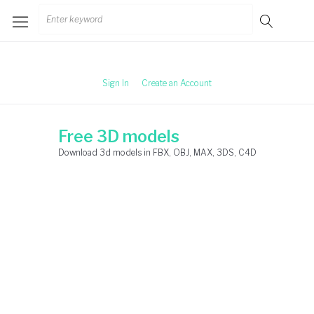
Skip
Search
to
for:
content
Sign In
Create an Account
Free 3D models
Download 3d models in FBX, OBJ, MAX, 3DS, C4D