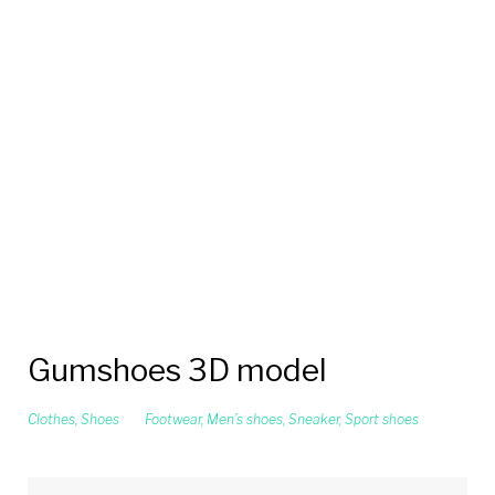
Gumshoes 3D model
Clothes
,
Shoes
Footwear
,
Men’s shoes
,
Sneaker
,
Sport shoes