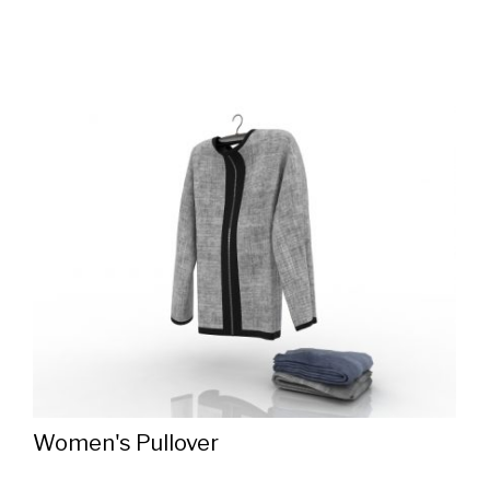
Women's Pullover