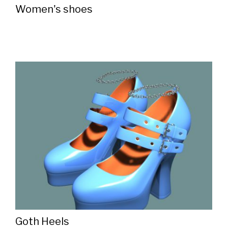
Women's shoes
Goth Heels