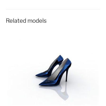
Related models