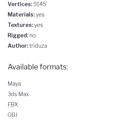
Vertices:
9145
Materials:
yes
Textures:
yes
Rigged:
no
Author:
triduza
Available formats:
Maya
3ds Max
FBX
OBJ