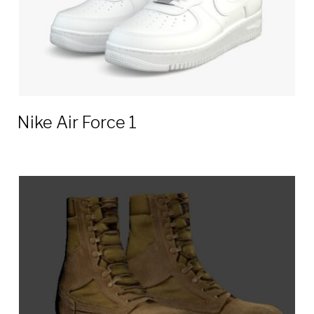
Nike Air Force 1