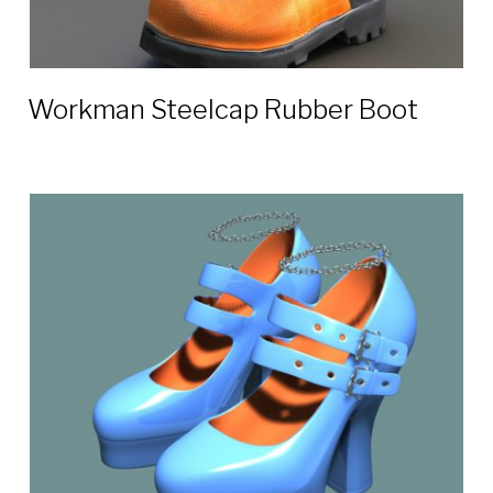
Workman Steelcap Rubber Boot