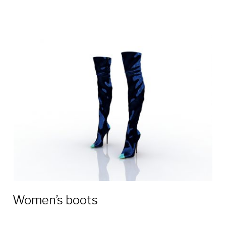
Women’s boots