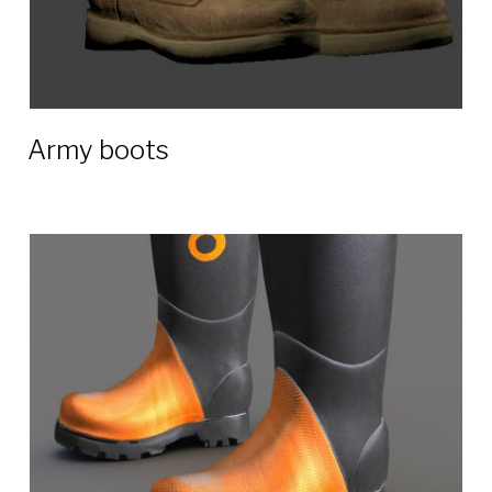
Army boots