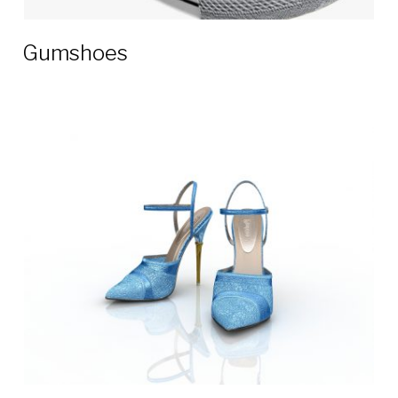
Gumshoes