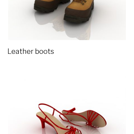
Leather boots