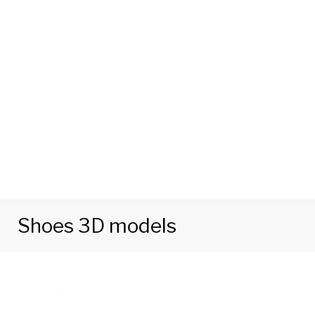
Shoes 3D models
Category:
Shoes