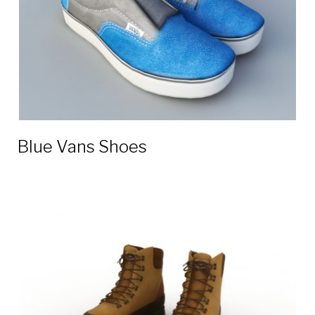
Blue Vans Shoes