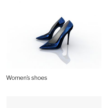
Women’s shoes