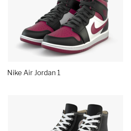
Nike Air Jordan 1