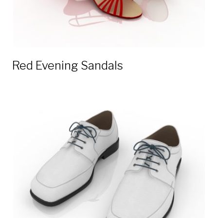
Red Evening Sandals