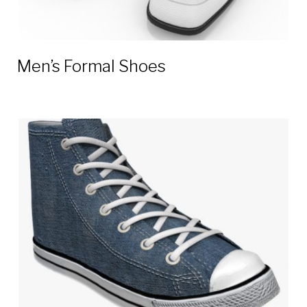
Men’s Formal Shoes