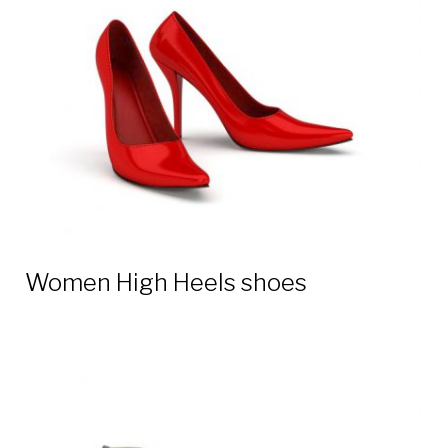
3D
models
Women High Heels shoes