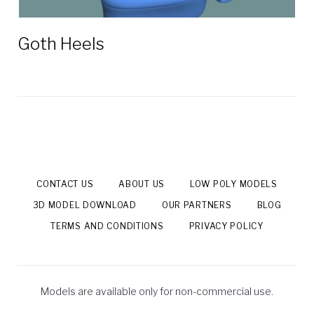
Goth Heels
CONTACT US
ABOUT US
LOW POLY MODELS
3D MODEL DOWNLOAD
OUR PARTNERS
BLOG
TERMS AND CONDITIONS
PRIVACY POLICY
Models are available only for non-commercial use.