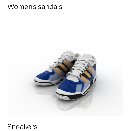
Women’s sandals
Sneakers