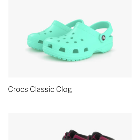
Crocs Classic Clog