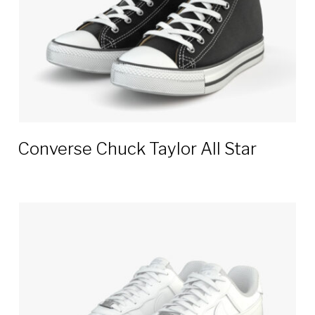
Converse Chuck Taylor All Star