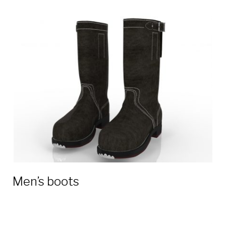
Men’s boots