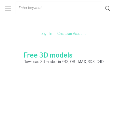
Skip
Search
to
for:
content
Sign In
Create an Account
Free 3D models
Download 3d models in FBX, OBJ, MAX, 3DS, C4D