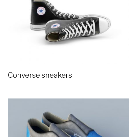
Converse sneakers