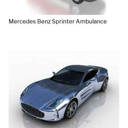
Mercedes Benz Sprinter Ambulance