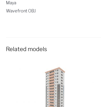
Maya
Wavefront OBJ
Related models