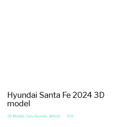
Hyundai Santa Fe 2024 3D
model
3D Models
,
Cars
,
Hyundai
,
Vehicle
SUV