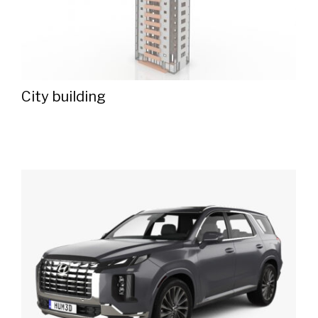
City ​​building