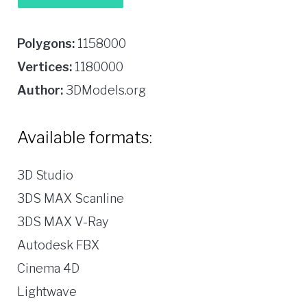
Polygons:
1158000
Vertices:
1180000
Author:
3DModels.org
Available formats:
3D Studio
3DS MAX Scanline
3DS MAX V-Ray
Autodesk FBX
Cinema 4D
Lightwave