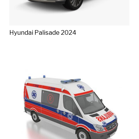
Hyundai Palisade 2024