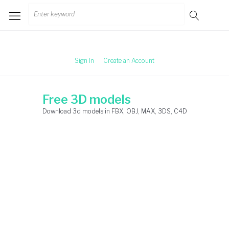
Skip
Search
to
for:
content
Sign In
Create an Account
Free 3D models
Download 3d models in FBX, OBJ, MAX, 3DS, C4D