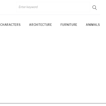
CHARACTERS
ARCHITECTURE
FURNITURE
ANIMALS