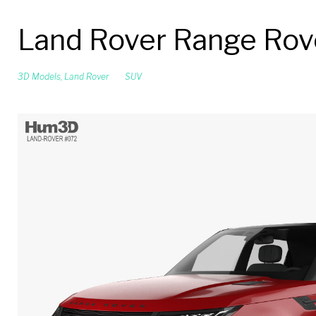
Land Rover Range Rove
3D Models
,
Land Rover
SUV