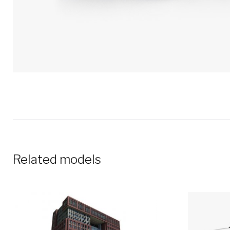
Related models