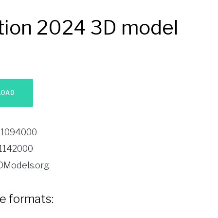
ition 2024 3D model
1094000
1142000
DModels.org
le formats: