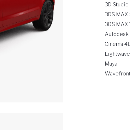
3D Studio
3DS MAX 
3DS MAX 
Autodesk
Cinema 4
Lightwave
Maya
Wavefront