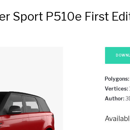
r Sport P510e First Ed
Polygons:
Vertices:
Author:
3
Availab