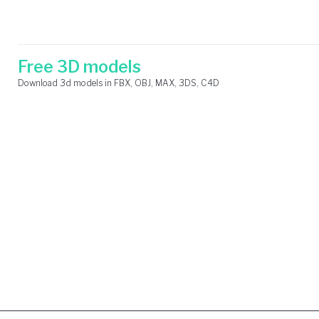
Skip
Search
to
for:
content
Free 3D models
Download 3d models in FBX, OBJ, MAX, 3DS, C4D