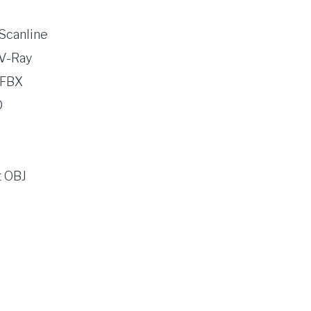
Scanline
V-Ray
 FBX
D
 OBJ