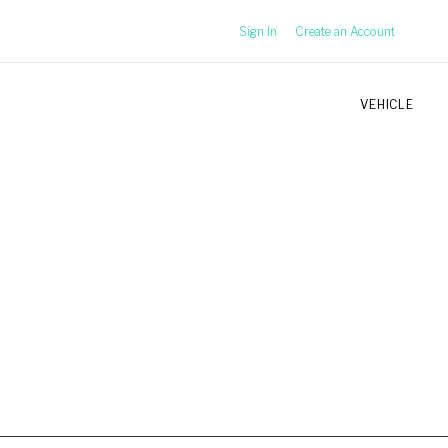
Sign In
Create an Account
VEHICLE