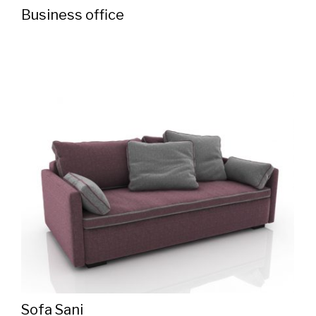
Business office
Sofa Sani