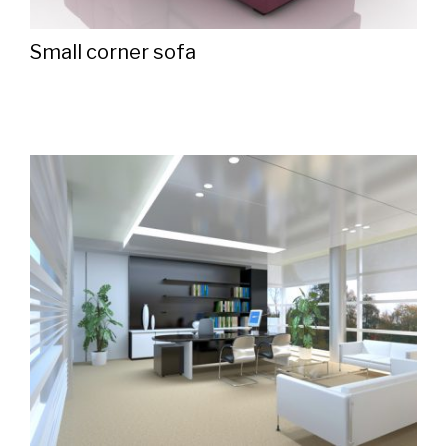
Small corner sofa