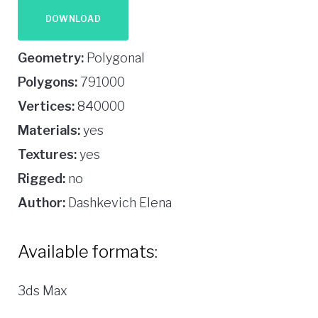
DOWNLOAD
Geometry:
Polygonal
Polygons:
791000
Vertices:
840000
Materials:
yes
Textures:
yes
Rigged:
no
Author:
Dashkevich Elena
Available formats:
3ds Max