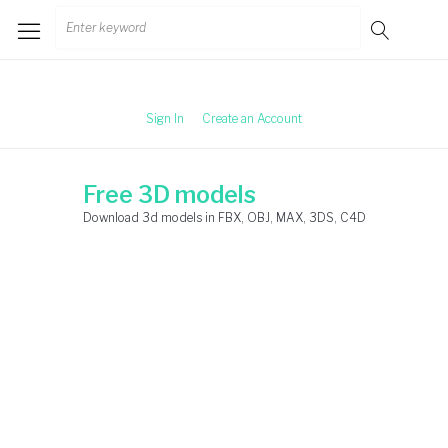
Skip
Search
to
for:
content
Sign In
Create an Account
Free 3D models
Download 3d models in FBX, OBJ, MAX, 3DS, C4D