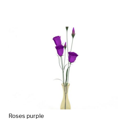
Roses purple