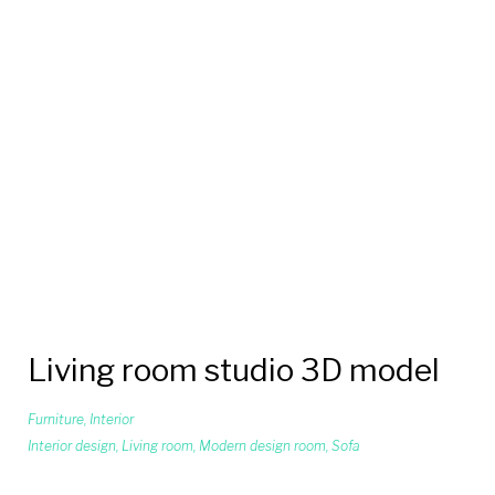
Living room studio 3D model
Furniture
,
Interior
Interior design
,
Living room
,
Modern design room
,
Sofa