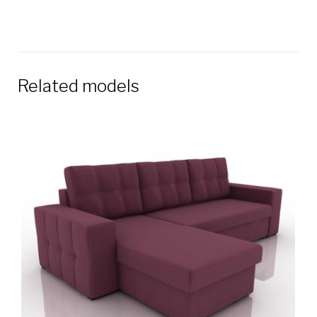
Related models