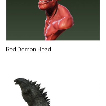
Red Demon Head