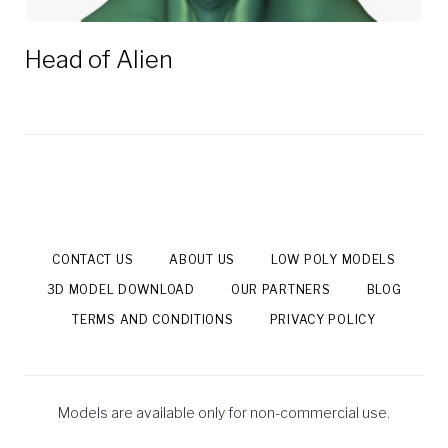
Head of Alien
CONTACT US
ABOUT US
LOW POLY MODELS
3D MODEL DOWNLOAD
OUR PARTNERS
BLOG
TERMS AND CONDITIONS
PRIVACY POLICY
Models are available only for non-commercial use.