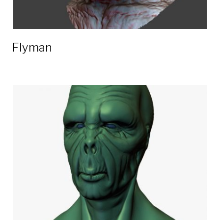
Flyman