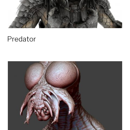
Predator