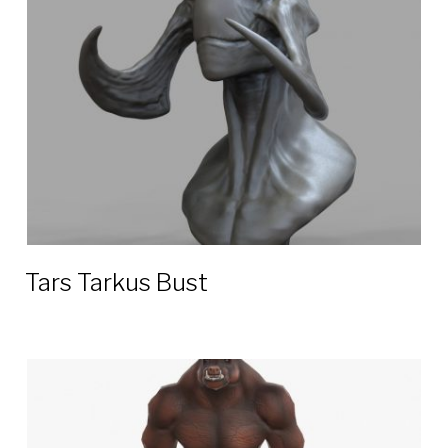
3D
models
Tars Tarkus Bust