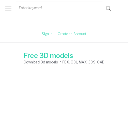
Skip
Search
to
for:
content
Sign In
Create an Account
Free 3D models
Download 3d models in FBX, OBJ, MAX, 3DS, C4D