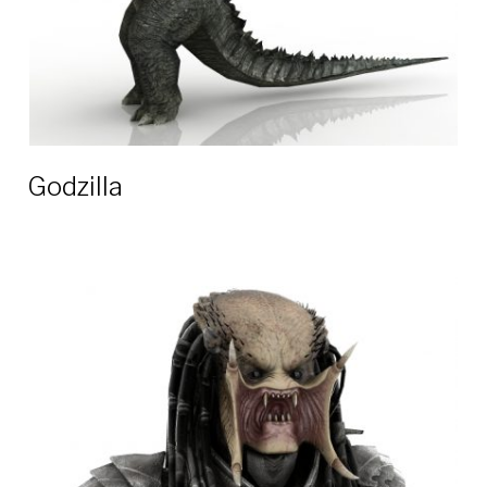
Godzilla