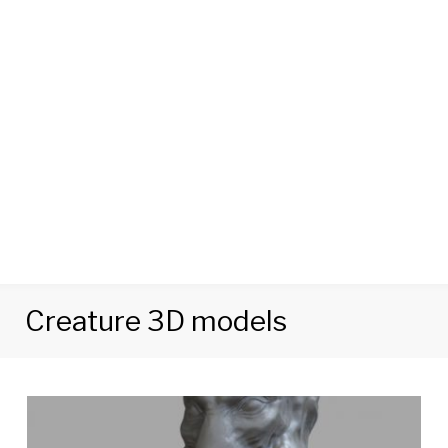
Creature 3D models
Tag:
Creature