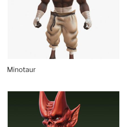
Minotaur