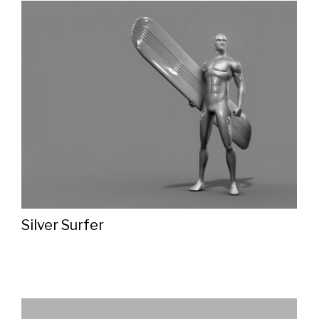
Silver Surfer