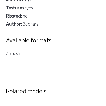
Textures:
yes
Rigged:
no
Author:
3dchars
Available formats:
ZBrush
Related models