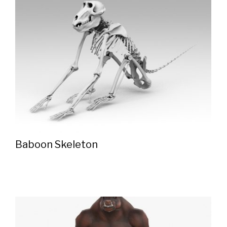
Baboon Skeleton