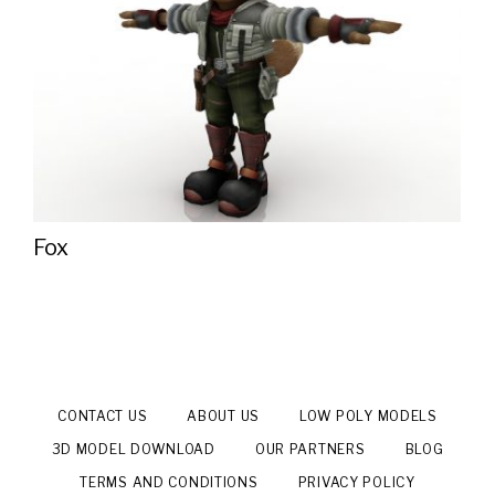
Fox
CONTACT US
ABOUT US
LOW POLY MODELS
3D MODEL DOWNLOAD
OUR PARTNERS
BLOG
TERMS AND CONDITIONS
PRIVACY POLICY