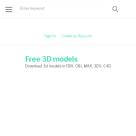
Skip
Search
to
for:
content
Sign In
Create an Account
Free 3D models
Download 3d models in FBX, OBJ, MAX, 3DS, C4D