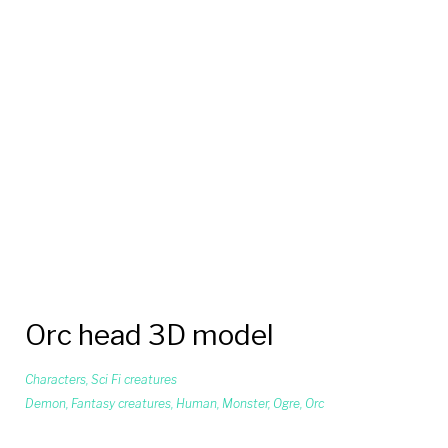
Orc head 3D model
Characters
,
Sci Fi creatures
Demon
,
Fantasy creatures
,
Human
,
Monster
,
Ogre
,
Orc