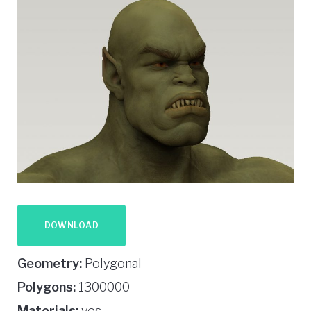
DOWNLOAD
Geometry:
Polygonal
Polygons:
1300000
Materials:
yes