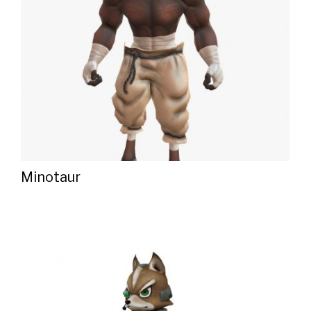
Minotaur