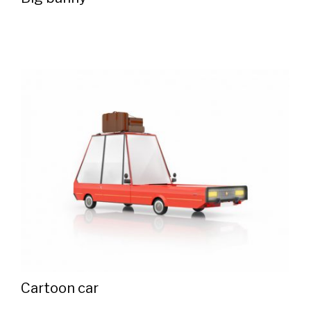
Cartoon car