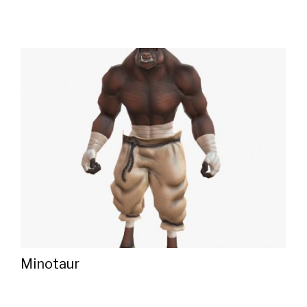
Minotaur