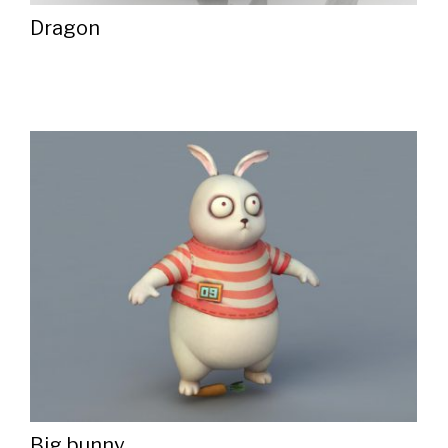
Dragon
Big bunny