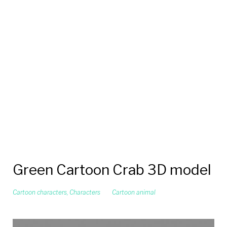
Green Cartoon Crab 3D model
Cartoon characters
,
Characters
Cartoon animal