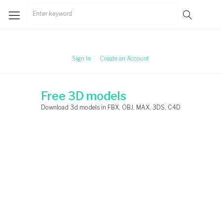
Skip
Search
to
for:
content
Sign In
Create an Account
Free 3D models
Download 3d models in FBX, OBJ, MAX, 3DS, C4D