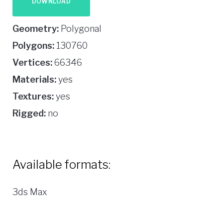
DOWNLOAD
Geometry:
Polygonal
Polygons:
130760
Vertices:
66346
Materials:
yes
Textures:
yes
Rigged:
no
Available formats:
3ds Max