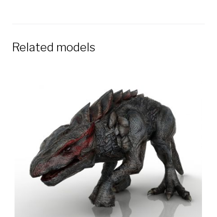
Related models