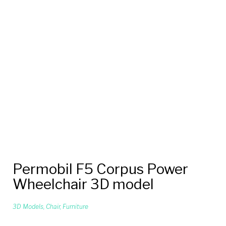
Permobil F5 Corpus Power
Wheelchair 3D model
3D Models
,
Chair
,
Furniture