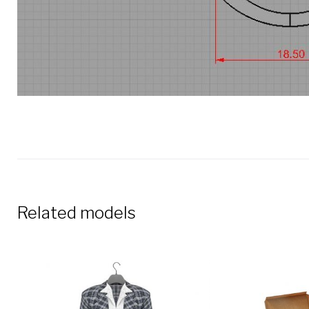
Related models