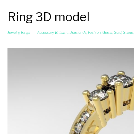
Ring 3D model
Jewelry
,
Rings
Accessory
,
Brilliant
,
Diamonds
,
Fashion
,
Gems
,
Gold
,
Stone