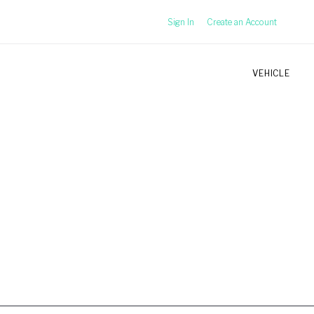
Sign In
Create an Account
VEHICLE