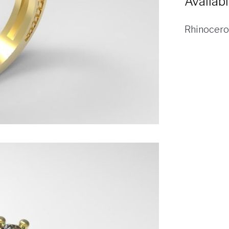
Availab
Rhinocero