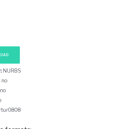
LOAD
:
NURBS
:
no
no
o
rtur0808