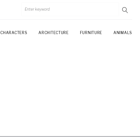
CHARACTERS
ARCHITECTURE
FURNITURE
ANIMALS