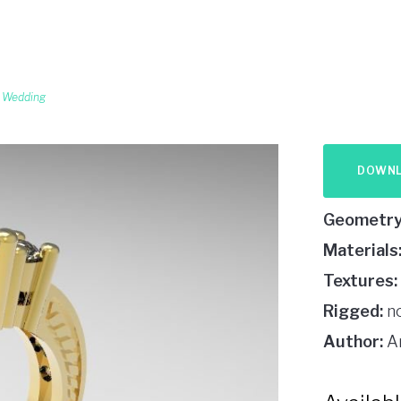
,
Wedding
DOWN
Geometry
Materials
Textures:
Rigged:
n
Author:
A