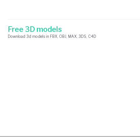
Skip
Search
to
for:
content
Free 3D models
Download 3d models in FBX, OBJ, MAX, 3DS, C4D