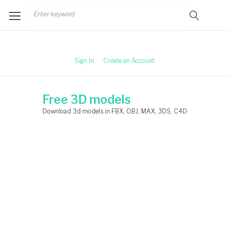
Skip
Search
to
for:
content
Sign In
Create an Account
Free 3D models
Download 3d models in FBX, OBJ, MAX, 3DS, C4D