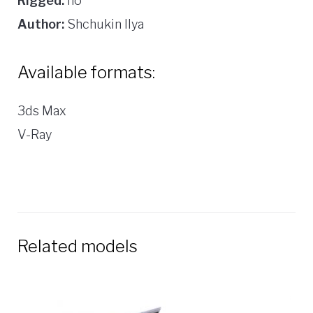
Rigged:
no
Author:
Shchukin Ilya
Available formats:
3ds Max
V-Ray
Related models