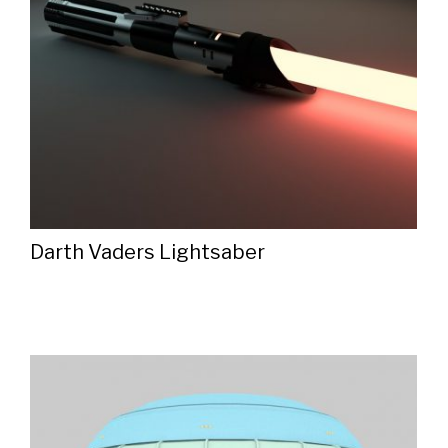
Darth Vaders Lightsaber