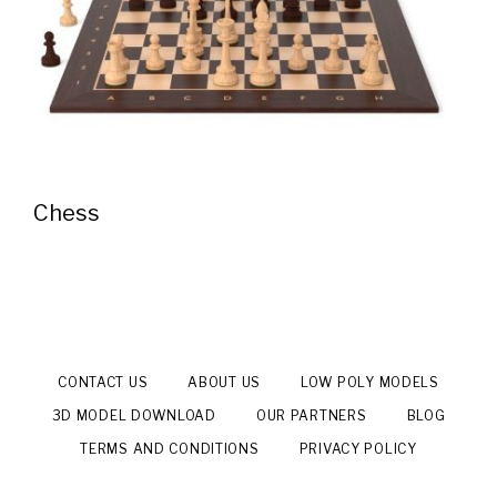
Chess
CONTACT US
ABOUT US
LOW POLY MODELS
3D MODEL DOWNLOAD
OUR PARTNERS
BLOG
TERMS AND CONDITIONS
PRIVACY POLICY