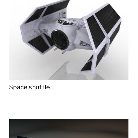
Space shuttle