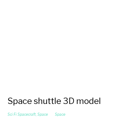
Space shuttle 3D model
Sci Fi Spacecraft
,
Space
Space