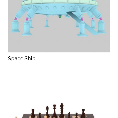
Space Ship