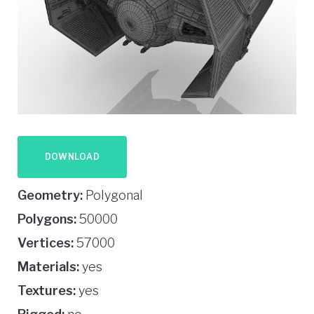
DOWNLOAD
Geometry:
Polygonal
Polygons:
50000
Vertices:
57000
Materials:
yes
Textures:
yes