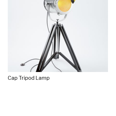
Cap Tripod Lamp