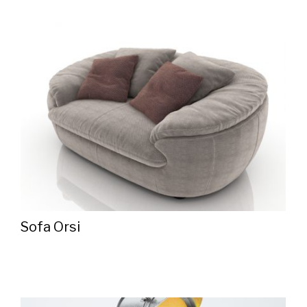
Sofa Orsi