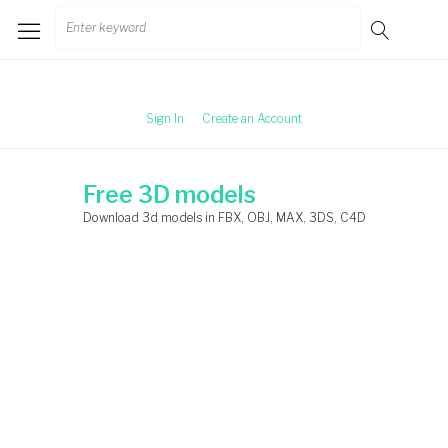
Skip
Search
to
for:
content
Sign In
Create an Account
Free 3D models
Download 3d models in FBX, OBJ, MAX, 3DS, C4D