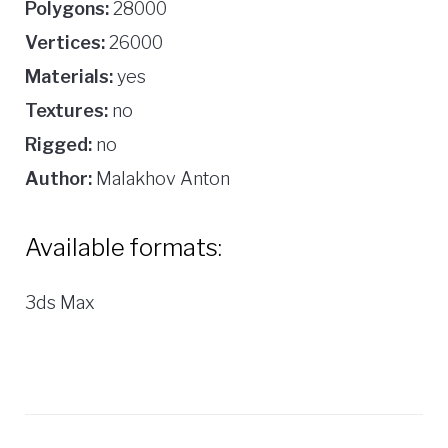
Polygons:
28000
Vertices:
26000
Materials:
yes
Textures:
no
Rigged:
no
Author:
Malakhov Anton
Available formats:
3ds Max