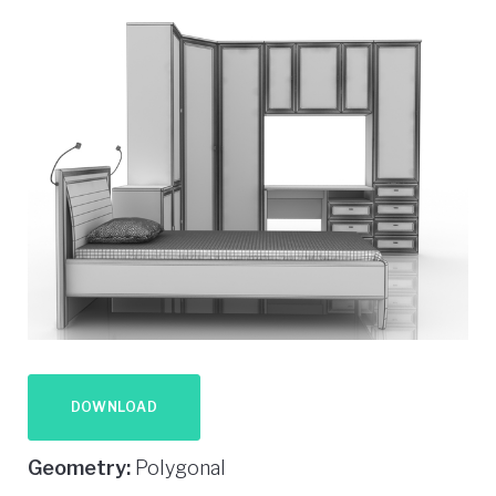
DOWNLOAD
Geometry:
Polygonal