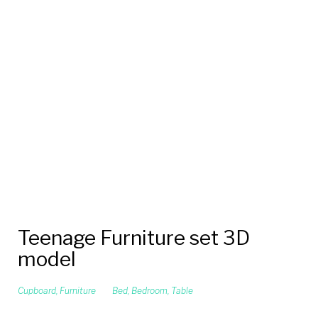
Teenage Furniture set 3D
model
Cupboard
,
Furniture
Bed
,
Bedroom
,
Table