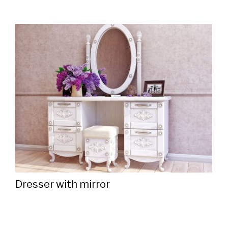
Dresser with mirror