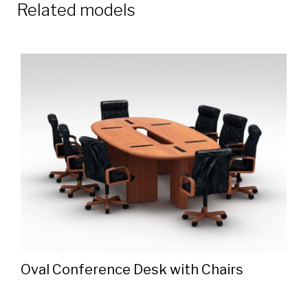
Related models
Oval Conference Desk with Chairs