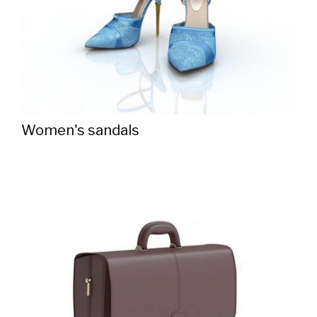
Women's sandals