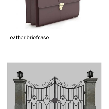
Leather briefcase