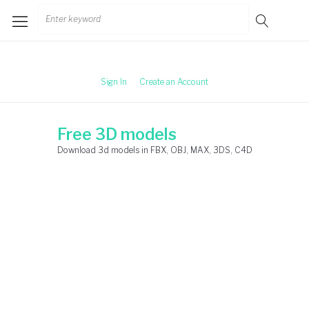
Skip
Search
to
for:
content
Sign In
Create an Account
Free 3D models
Download 3d models in FBX, OBJ, MAX, 3DS, C4D