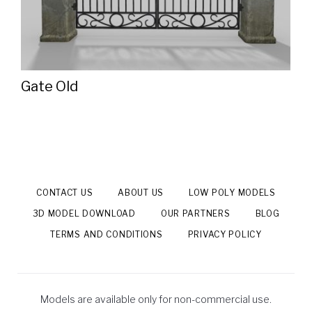
Gate Old
CONTACT US
ABOUT US
LOW POLY MODELS
3D MODEL DOWNLOAD
OUR PARTNERS
BLOG
TERMS AND CONDITIONS
PRIVACY POLICY
Models are available only for non-commercial use.