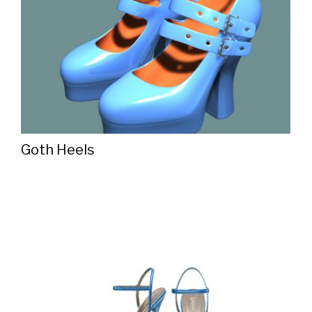
Goth Heels