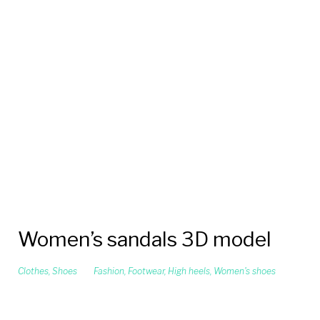
Women’s sandals 3D model
Clothes
,
Shoes
Fashion
,
Footwear
,
High heels
,
Women's shoes