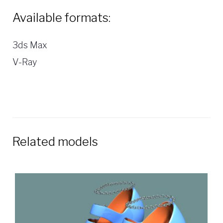
Available formats:
3ds Max
V-Ray
Related models