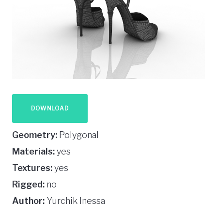
DOWNLOAD
Geometry:
Polygonal
Materials:
yes
Textures:
yes
Rigged:
no
Author:
Yurchik Inessa