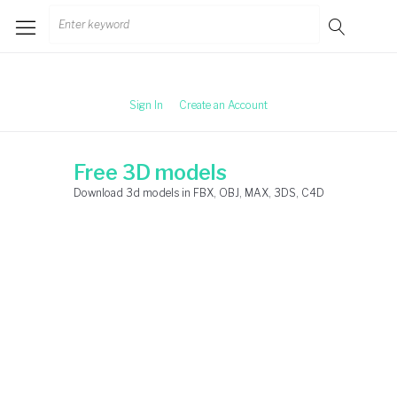
Skip
Search
to
for:
content
Sign In
Create an Account
Free 3D models
Download 3d models in FBX, OBJ, MAX, 3DS, C4D