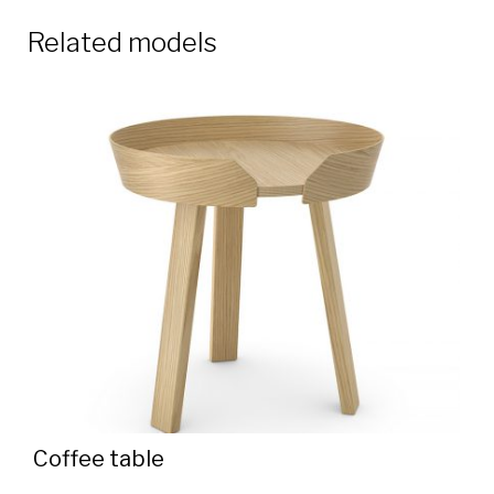
Related models
Coffee table