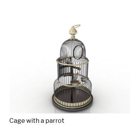
Cage with a parrot