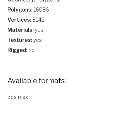
Polygons:
16086
Vertices:
8142
Materials:
yes
Textures:
yes
Rigged:
no
Available formats:
3ds max