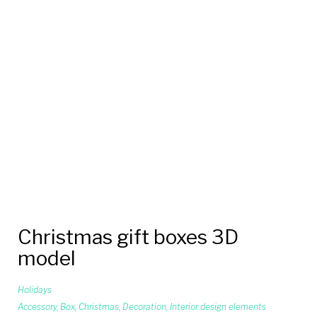
Christmas gift boxes 3D
model
Holidays
Accessory
,
Box
,
Christmas
,
Decoration
,
Interior design elements