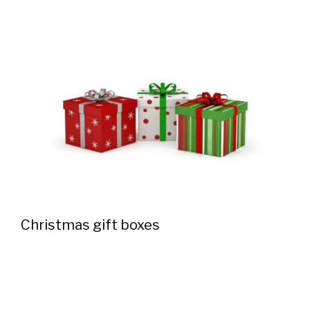
Christmas gift boxes