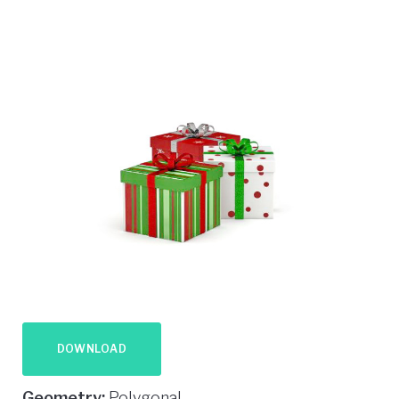
DOWNLOAD
Geometry:
Polygonal