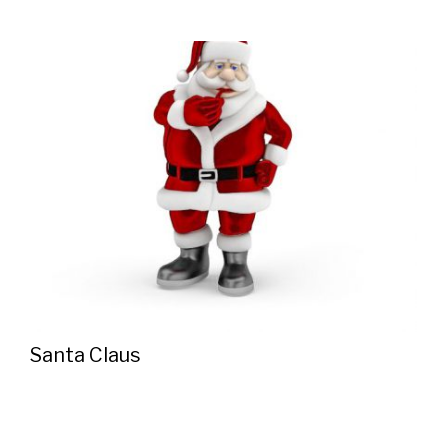
Santa Claus