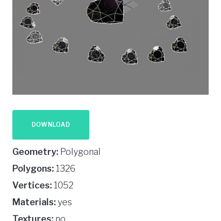
DOWNLOAD
Geometry:
Polygonal
Polygons:
1326
Vertices:
1052
Materials:
yes
Textures:
no