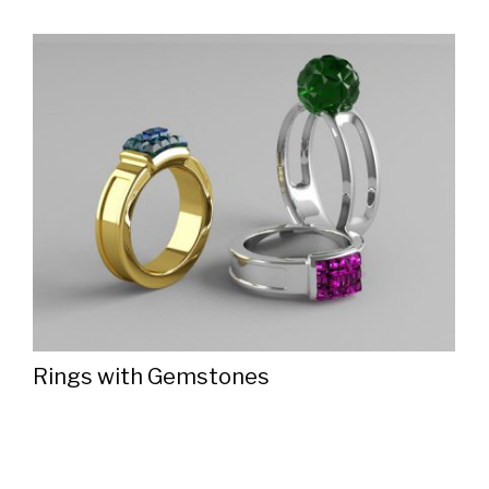
Rings with Gemstones