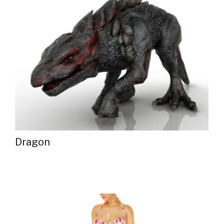
Dragon