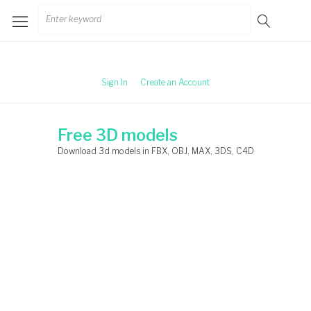
Skip
Search
to
for:
content
Sign In
Create an Account
Free 3D models
Download 3d models in FBX, OBJ, MAX, 3DS, C4D