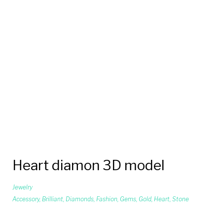
Heart diamon 3D model
Jewelry
Accessory
,
Brilliant
,
Diamonds
,
Fashion
,
Gems
,
Gold
,
Heart
,
Stone