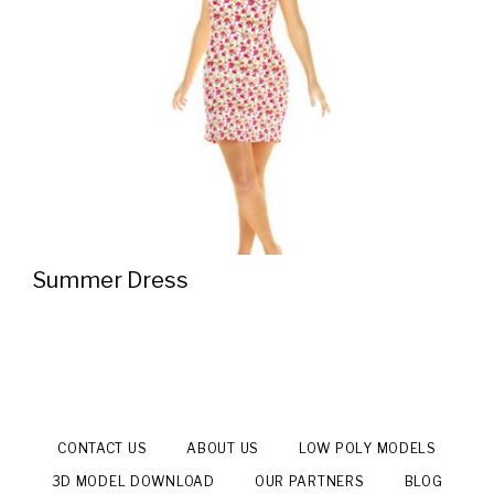
Summer Dress
CONTACT US
ABOUT US
LOW POLY MODELS
3D MODEL DOWNLOAD
OUR PARTNERS
BLOG