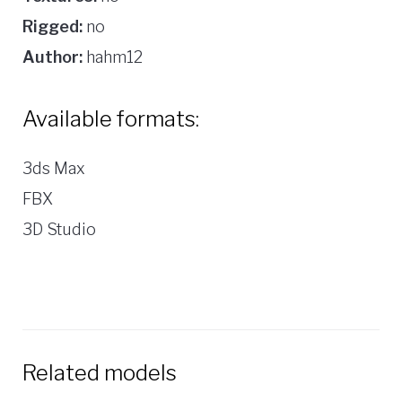
Rigged:
no
Author:
hahm12
Available formats:
3ds Max
FBX
3D Studio
Related models