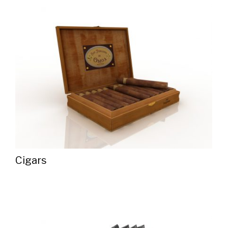
Cigars