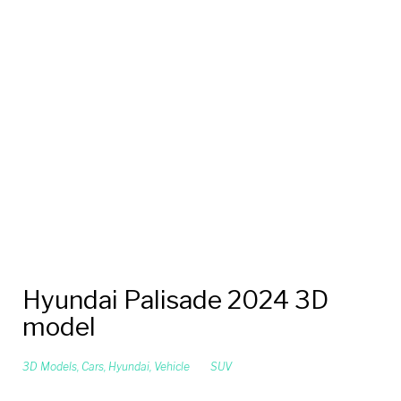
Hyundai Palisade 2024 3D
model
3D Models
,
Cars
,
Hyundai
,
Vehicle
SUV