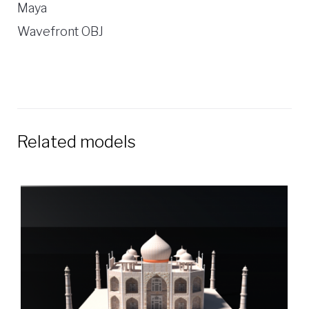
Maya
Wavefront OBJ
Related models