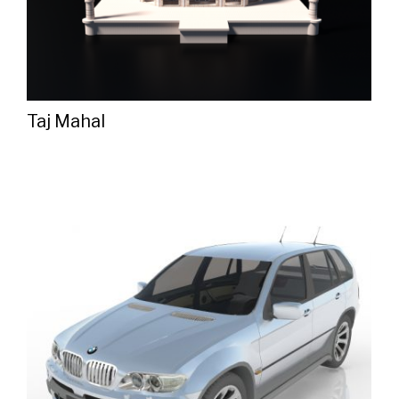
Taj Mahal