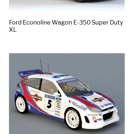
Ford Econoline Wagon E-350 Super Duty
XL