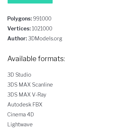
Polygons:
991000
Vertices:
1021000
Author:
3DModels.org
Available formats:
3D Studio
3DS MAX Scanline
3DS MAX V-Ray
Autodesk FBX
Cinema 4D
Lightwave