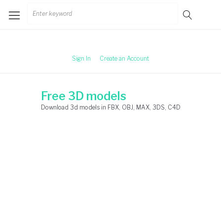
Skip
Search
to
for:
content
Sign In
Create an Account
Free 3D models
Download 3d models in FBX, OBJ, MAX, 3DS, C4D