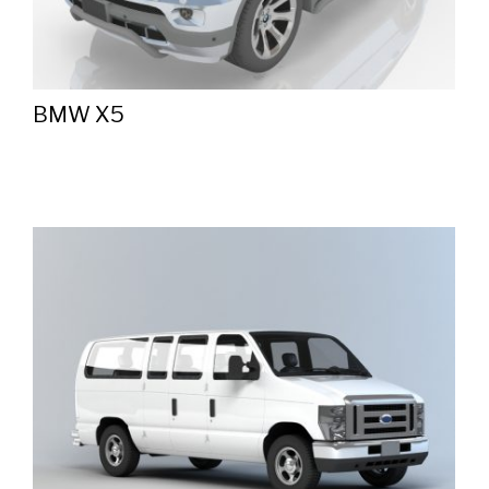
BMW X5