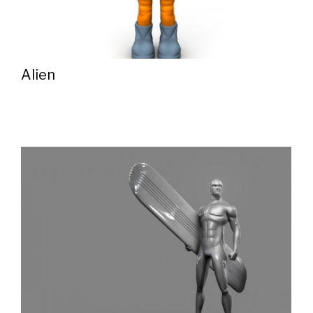
Alien