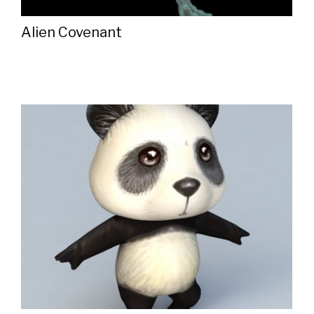
Alien Covenant