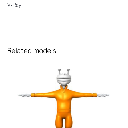
V-Ray
Related models