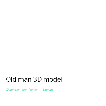
Old man 3D model
Characters
,
Man
,
People
Human