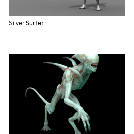
Silver Surfer