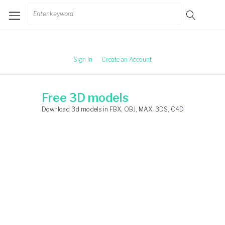
Skip
Search
to
for:
content
Sign In
Create an Account
Free 3D models
Download 3d models in FBX, OBJ, MAX, 3DS, C4D