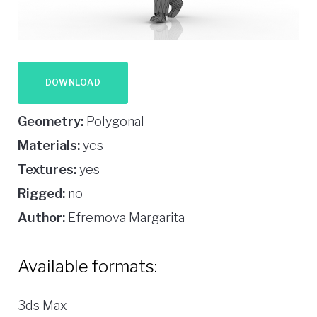
DOWNLOAD
Geometry:
Polygonal
Materials:
yes
Textures:
yes
Rigged:
no
Author:
Efremova Margarita
Available formats:
3ds Max